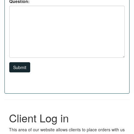
Question:
Submit