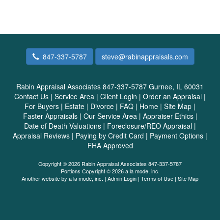
847-337-5787
steve@rabinappraisals.com
Rabin Appraisal Associates 847-337-5787
Gurnee, IL 60031
Contact Us
|
Service Area
|
Client Login
|
Order an Appraisal
|
For Buyers
|
Estate
|
Divorce
|
FAQ
|
Home
|
Site Map
|
Faster Appraisals
|
Our Service Area
|
Appraiser Ethics
|
Date of Death Valuations
|
Foreclosure/REO Appraisal
|
Appraisal Reviews
|
Paying by Credit Card
|
Payment Options
|
FHA Approved
Copyright © 2026 Rabin Appraisal Associates 847-337-5787
Portions Copyright © 2026 a la mode, inc.
Another website by
a la mode, inc.
|
Admin Login
|
Terms of Use
|
Site Map