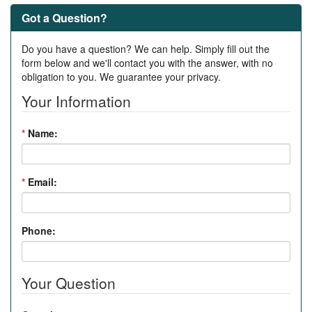
Got a Question?
Do you have a question? We can help. Simply fill out the
form below and we'll contact you with the answer, with no
obligation to you. We guarantee your privacy.
Your Information
*
Name:
*
Email:
Phone:
Your Question