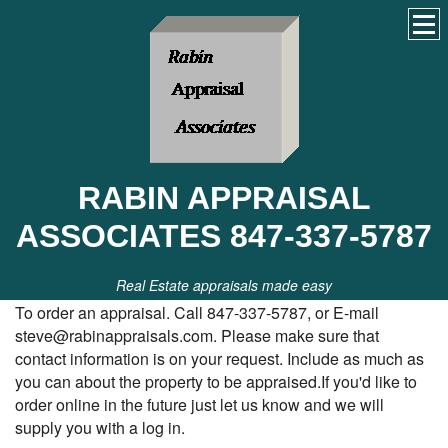
RABIN APPRAISAL
ASSOCIATES 847-337-5787
Real Estate appraisals made easy
To order an appraisal. Call 847-337-5787, or E-mail
steve@rabinappraisals.com. Please make sure that
contact information is on your request. Include as much as
you can about the property to be appraised.If you'd like to
order online in the future just let us know and we will
supply you with a log in.